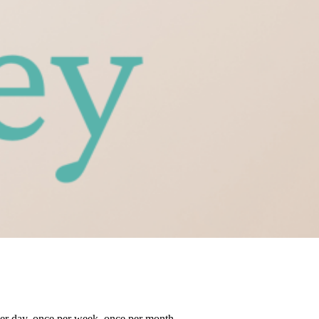
her day, once per week, once per month.