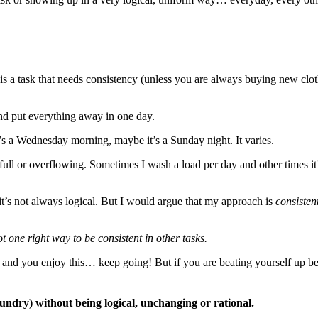
t is a task that needs consistency (unless you are always buying new clot
nd put everything away in one day.
’s a Wednesday morning, maybe it’s a Sunday night. It varies.
ll or overflowing. Sometimes I wash a load per day and other times it’s e
t’s not always logical. But I would argue that my approach is
consisten
ot one right way to be consistent in other tasks.
h and you enjoy this… keep going! But if you are beating yourself up b
undry) without being logical, unchanging or rational.