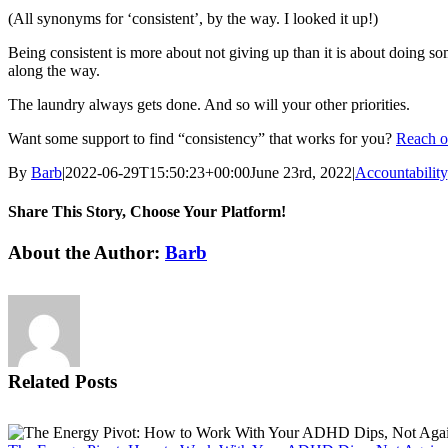
(All synonyms for ‘consistent’, by the way. I looked it up!)
Being consistent is more about not giving up than it is about doing s
along the way.
The laundry always gets done. And so will your other priorities.
Want some support to find “consistency” that works for you?
Reach ou
By
Barb
|
2022-06-29T15:50:23+00:00
June 23rd, 2022
|
Accountability
Share This Story, Choose Your Platform!
Facebook
X
Reddit
LinkedIn
WhatsApp
Tumblr
Pinterest
Vk
Email
About the Author:
Barb
Related Posts