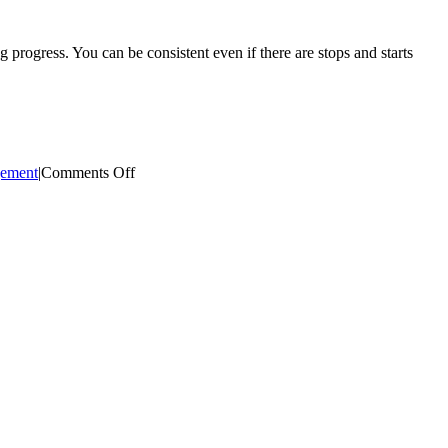
progress. You can be consistent even if there are stops and starts
on
ement
|
Comments Off
Consistency
is
Key