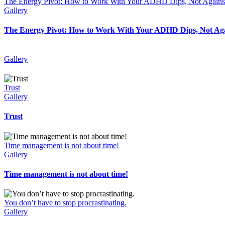
The Energy Pivot: How to Work With Your ADHD Dips, Not Again
Gallery
The Energy Pivot: How to Work With Your ADHD Dips, Not Ag
Gallery
Trust
Gallery
Trust
Time management is not about time!
Gallery
Time management is not about time!
You don’t have to stop procrastinating.
Gallery