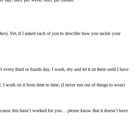
hes). Yet, if I asked each of you to describe how you tackle your
very third or fourth day. I wash, dry and let it sit there until I have
t
. I work on it from time to time, (I never run out of things to wear)
ecause this hasn’t worked for you… please know that it doesn’t have