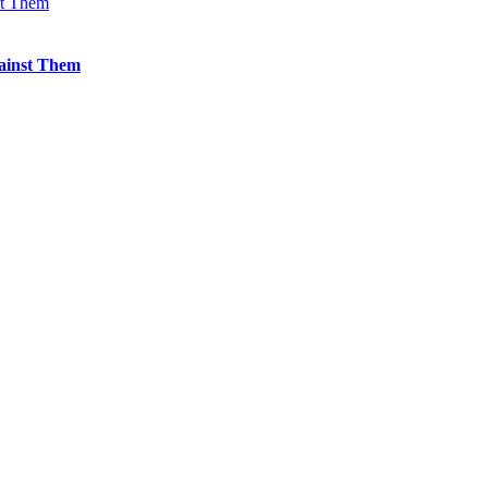
st Them
ainst Them