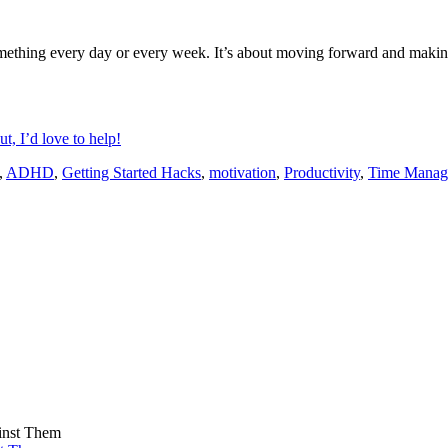
omething every day or every week. It’s about moving forward and making 
t, I’d love to help!
,
ADHD
,
Getting Started Hacks
,
motivation
,
Productivity
,
Time Manag