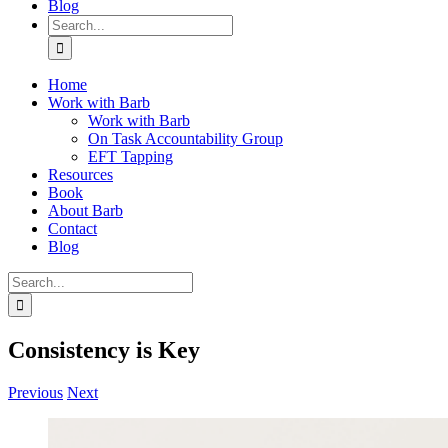
Blog
Search
for:
Home
Work with Barb
Work with Barb
On Task Accountability Group
EFT Tapping
Resources
Book
About Barb
Contact
Blog
Search
for:
Consistency is Key
Previous
Next
View
Larger