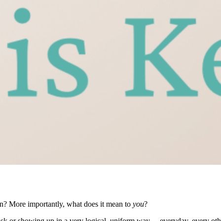
ean? More importantly, what does it mean to
you
?
task or showing up in a very logical, uniform way… everyday, every ot