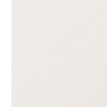
Image