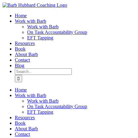
Skip
to
Home
content
Work with Barb
Work with Barb
On Task Accountability Group
EFT Tapping
Resources
Book
About Barb
Contact
Blog
Search
for:
Home
Work with Barb
Work with Barb
On Task Accountability Group
EFT Tapping
Resources
Book
About Barb
Contact