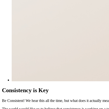
Consistency is Key
Be Consistent! We hear this all the time, but what does it actually m
The world would like us to believe that consistency is working on a 