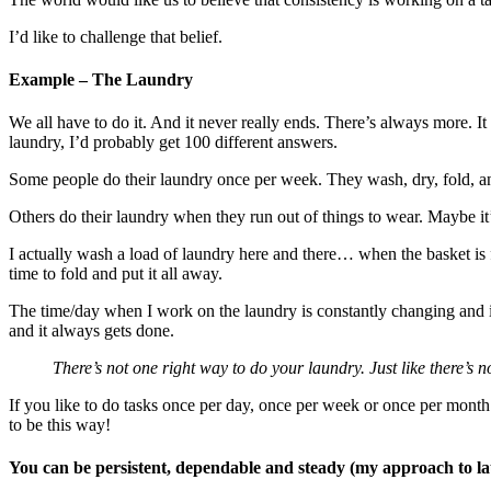
I’d like to challenge that belief.
Example – The Laundry
We all have to do it. And it never really ends. There’s always more. I
laundry, I’d probably get 100 different answers.
Some people do their laundry once per week. They wash, dry, fold, a
Others do their laundry when they run out of things to wear. Maybe it
I actually wash a load of laundry here and there… when the basket is fu
time to fold and put it all away.
The time/day when I work on the laundry is constantly changing and i
and it always gets done.
There’s not one right way to do your laundry. Just like there’s n
If you like to do tasks once per day, once per week or once per mont
to be this way!
You can be persistent, dependable and steady (my approach to la