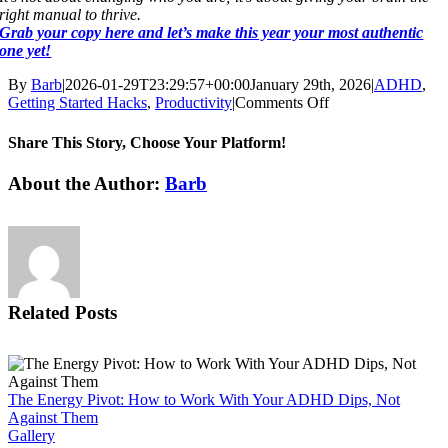
right manual to thrive.
Grab your copy here and let’s make this year your most authentic
one yet!
By
Barb
|
2026-01-29T23:29:57+00:00
January 29th, 2026
|
ADHD
,
on
Getting Started Hacks
,
Productivity
|
Comments Off
Share This Story, Choose Your Platform!
Facebook
X
Reddit
LinkedIn
WhatsApp
Tumblr
Pinterest
Vk
Email
About the Author:
Barb
Related Posts
The Energy Pivot: How to Work With Your ADHD Dips, Not
Against Them
Gallery