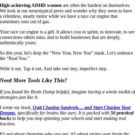
High-achieving ADHD women
are often the hardest on themselves.
We look at our neurotypical peers and wonder why they seem to have
a relentless, steady motor while we have a race car engine that
sometimes runs out of gas.
Your race car engine is a gift. It allows you to sprint, to innovate, to see
connections others miss, and to build businesses that are deeply,
authentically yours.
So this year, let’s drop the “New Year, New You” mask. Let’s embrace
the “Real You.”
Write it out. Tap it out. And take one tiny, imperfect step.
Need More Tools Like This?
If you found the Brain Dump helpful, imagine having a whole toolkit o
strategies just like it.
I wrote my book,
Quit Chasing Squirrels… and Start Chasing Your
Dreams
, specifically for brains like ours. It is packed with
50 practical
hacks
to help you stop spinning your wheels and start making real
traction.
It’s not about changing who you are; it’s about giving your brain the