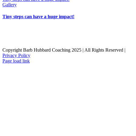
Gallery
Tiny steps can have a huge impact!
Home
Resources
Work with Barb
Book
Blog
About Barb
Contact
Opt-out preferences
Copyright Barb Hubbard Coaching 2025 | All Rights Reserved |
Privacy Policy
Facebook
LinkedIn
Page load link
Go
to
Top