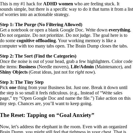
This is my #1 hack for
ADHD women
who are feeling stuck. It
sounds simple, but there is a specific way to do it that turns it from a lis
of worries into an actionable strategy.
Step 1: The Purge (No Filtering Allowed)
Get a notebook or open a blank Google Doc. Write down
everything
.
Do not organize. Do not prioritize. Do not judge. The goal here is to
do some
cognitive offloading
. Your working memory is like a
computer with too many tabs open. The Brain Dump closes the tabs.
Step 2: The Sort (Find the Categories)
Once the noise is out of your head, grab a few highlighters. Color code
the items:
Business
(Needle movers),
Life/Admin
(Maintenance), and
Shiny Objects
(Great ideas, just not for
right now
).
Step 3: The Tiny Step
Pick
one
thing from your Business list. Just one. Break it down until
the step is so small it feels ridiculous. (e.g., Instead of “Write sales
page,” try “Open Google Doc and name the file.”) Take action on this
tiny step. Chances are, you’ll want to keep going.
The Reset: Tapping on “Goal Anxiety”
Now, let’s address the elephant in the room. Even with an organized
Brain Dump, you might still feel that tightness in your chest. That is