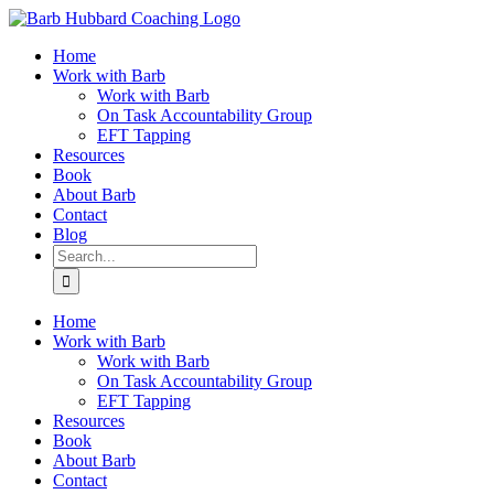
Skip
to
Home
content
Work with Barb
Work with Barb
On Task Accountability Group
EFT Tapping
Resources
Book
About Barb
Contact
Blog
Search
for:
Home
Work with Barb
Work with Barb
On Task Accountability Group
EFT Tapping
Resources
Book
About Barb
Contact