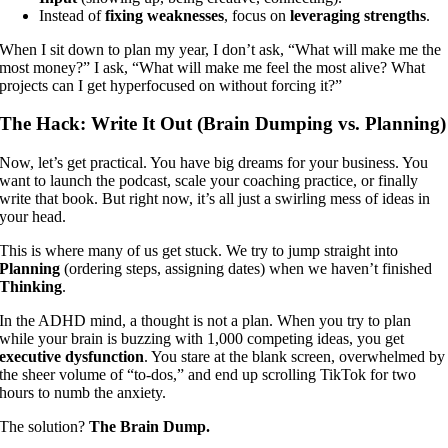
Instead of
fixing weaknesses
, focus on
leveraging strengths
.
When I sit down to plan my year, I don’t ask, “What will make me the
most money?” I ask, “What will make me feel the most alive? What
projects can I get hyperfocused on without forcing it?”
The Hack: Write It Out (Brain Dumping vs. Planning)
Now, let’s get practical. You have big dreams for your business. You
want to launch the podcast, scale your coaching practice, or finally
write that book. But right now, it’s all just a swirling mess of ideas in
your head.
This is where many of us get stuck. We try to jump straight into
Planning
(ordering steps, assigning dates) when we haven’t finished
Thinking
.
In the ADHD mind, a thought is not a plan. When you try to plan
while your brain is buzzing with 1,000 competing ideas, you get
executive dysfunction
. You stare at the blank screen, overwhelmed by
the sheer volume of “to-dos,” and end up scrolling TikTok for two
hours to numb the anxiety.
The solution?
The Brain Dump.