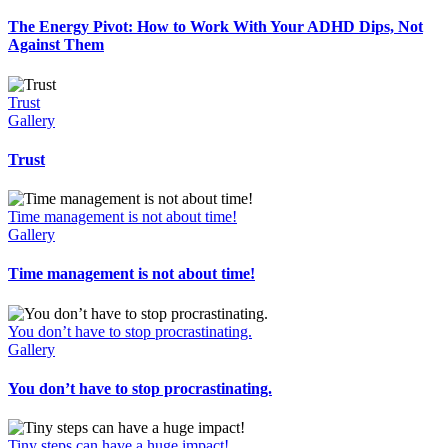
The Energy Pivot: How to Work With Your ADHD Dips, Not
Against Them
Trust
Gallery
Trust
Time management is not about time!
Gallery
Time management is not about time!
You don’t have to stop procrastinating.
Gallery
You don’t have to stop procrastinating.
Tiny steps can have a huge impact!