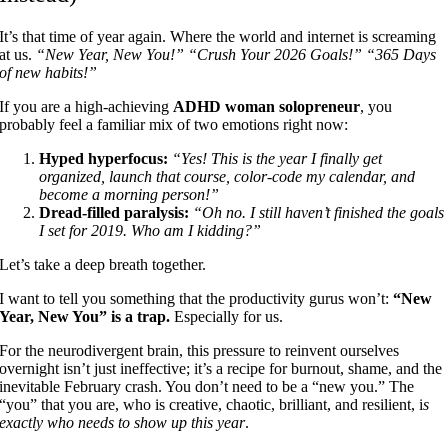
It’s that time of year again. Where the world and internet is screaming
at us.
“New Year, New You!”
“Crush Your 2026 Goals!”
“365 Days
of new habits!”
If you are a high-achieving
ADHD woman solopreneur
, you
probably feel a familiar mix of two emotions right now:
Hyped hyperfocus:
“Yes! This is the year I finally get
organized, launch that course, color-code my calendar, and
become a morning person!”
Dread-filled paralysis:
“Oh no. I still haven’t finished the goals
I set for 2019. Who am I kidding?”
Let’s take a deep breath together.
I want to tell you something that the productivity gurus won’t:
“New
Year, New You” is a trap.
Especially for us.
For the neurodivergent brain, this pressure to reinvent ourselves
overnight isn’t just ineffective; it’s a recipe for burnout, shame, and the
inevitable February crash. You don’t need to be a “new you.” The
“you” that you are, who is creative, chaotic, brilliant, and resilient, i
s
exactly who needs to show up this year
.