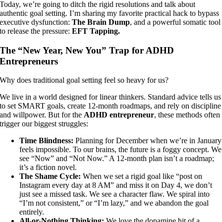
Today, we’re going to ditch the rigid resolutions and talk about
a
uthentic goal setting
. I’m sharing my favorite practical hack to bypass
executive dysfunction:
The Brain Dump
, and a powerful somatic tool
to release the pressure:
EFT Tapping.
The “New Year, New You” Trap for ADHD
Entrepreneurs
Why does traditional goal setting feel so heavy for us?
We live in a world designed for linear thinkers. Standard advice tells us
to set SMART goals, create 12-month roadmaps, and rely on discipline
and willpower. But for the
ADHD entrepreneur
, these methods often
trigger our biggest struggles:
Time Blindness:
Planning for December when we’re in January
feels impossible. To our brains, the future is a foggy concept. We
see “Now” and “Not Now.” A 12-month plan isn’t a roadmap;
it’s a fiction novel.
The Shame Cycle:
When we set a rigid goal like “post on
Instagram every day at 8 AM” and miss it on Day 4, we don’t
just see a missed task. We see a character flaw. We spiral into
“I’m not consistent,” or “I’m lazy,” and we abandon the goal
entirely.
All-or-Nothing Thinking:
We love the dopamine hit of a