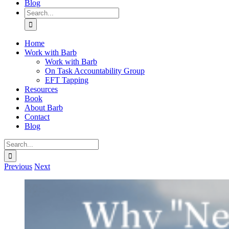
Blog
Search
for:
Home
Work with Barb
Work with Barb
On Task Accountability Group
EFT Tapping
Resources
Book
About Barb
Contact
Blog
Search
for:
Previous
Next
View
Larger
Image