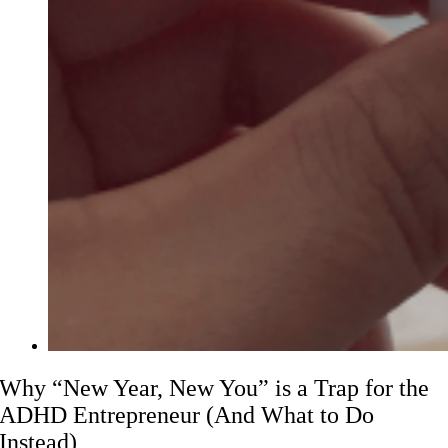
Why “New Year, New You” is a Trap for the
ADHD Entrepreneur (And What to Do
Instead)