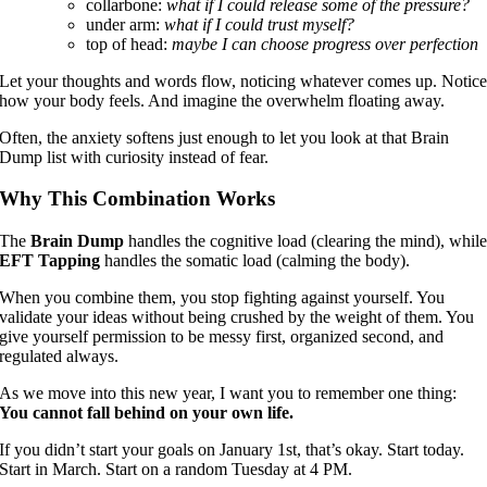
collarbone:
what if I could release some of the pressure?
under arm:
what if I could trust myself?
top of head:
maybe I can choose progress over perfection
Let your thoughts and words flow, noticing whatever comes up. Notic
how your body feels. And imagine the overwhelm floating away.
Often, the anxiety softens just enough to let you look at that Brain
Dump list with curiosity instead of fear.
Why This Combination Works
The
Brain Dump
handles the cognitive load (clearing the mind), whil
EFT Tapping
handles the somatic load (calming the body).
When you combine them, you stop fighting against yourself. You
validate your ideas without being crushed by the weight of them. You
give yourself permission to be messy first, organized second, and
regulated always.
As we move into this new year, I want you to remember one thing:
You cannot fall behind on your own life.
If you didn’t start your goals on January 1st, that’s okay. Start today.
Start in March. Start on a random Tuesday at 4 PM.