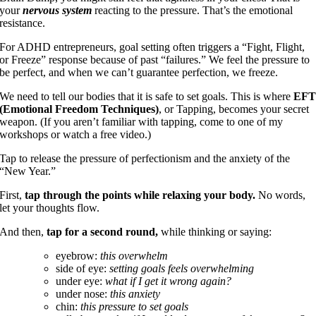
your
nervous system
reacting to the pressure. That’s the emotional
resistance.
For ADHD entrepreneurs, goal setting often triggers a “Fight, Flight,
or Freeze” response because of past “failures.” We feel the pressure to
be perfect, and when we can’t guarantee perfection, we freeze.
We need to tell our bodies that it is safe to set goals. This is where
EF
(Emotional Freedom Techniques)
, or Tapping, becomes your secret
weapon. (If you aren’t familiar with tapping, come to one of my
workshops or watch a free video.)
Tap to release the pressure of perfectionism and the anxiety of the
“New Year.”
First,
tap through the points
while relaxing your body.
No words,
let your thoughts flow.
And then,
tap for a second round,
while thinking or saying:
eyebrow:
this overwhelm
side of eye:
setting goals feels overwhelming
under eye:
what if I get it wrong again?
under nose:
this anxiety
chin:
this pressure to set goals