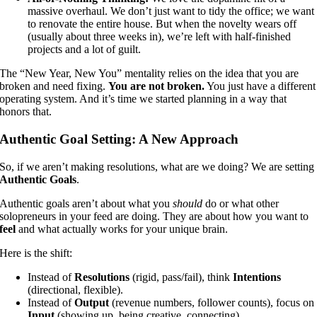
massive overhaul. We don’t just want to tidy the office; we want
to renovate the entire house. But when the novelty wears off
(usually about three weeks in), we’re left with half-finished
projects and a lot of guilt.
The “New Year, New You” mentality relies on the idea that you are
broken and need fixing.
You are not broken.
You just have a different
operating system. And it’s time we started planning in a way that
honors that.
Authentic Goal Setting: A New Approach
So, if we aren’t making resolutions, what are we doing? We are setting
Authentic Goals
.
Authentic goals aren’t about what you
should
do or what other
solopreneurs in your feed are doing. They are about how you want to
feel
and what actually works for your unique brain.
Here is the shift:
Instead of
Resolutions
(rigid, pass/fail), think
Intentions
(directional, flexible).
Instead of
Output
(revenue numbers, follower counts), focus on
Input
(showing up, being creative, connecting).